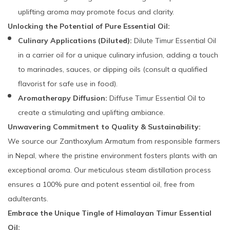
uplifting aroma may promote focus and clarity.
Unlocking the Potential of Pure Essential Oil:
Culinary Applications (Diluted):
Dilute Timur Essential Oil
in a carrier oil for a unique culinary infusion, adding a touch
to marinades, sauces, or dipping oils (consult a qualified
flavorist for safe use in food).
Aromatherapy Diffusion:
Diffuse Timur Essential Oil to
create a stimulating and uplifting ambiance.
Unwavering Commitment to Quality & Sustainability:
We source our Zanthoxylum Armatum from responsible farmers
in Nepal, where the pristine environment fosters plants with an
exceptional aroma. Our meticulous steam distillation process
ensures a 100% pure and potent essential oil, free from
adulterants.
Embrace the Unique Tingle of Himalayan Timur Essential
Oil: