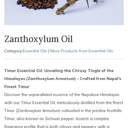
Zanthoxylum Oil
Category:
Essential Oils
|
More Products from Essential Oils
Timur Essential Oil: Unveiling the Citrusy Tingle of the
Himalayas (Zanthoxylum Armatum) - Crafted from Nepal's
Finest Timur
Discover the unparalleled essence of the Nepalese Himalayas
with our Timur Essential Oil, meticulously distilled from the finest
Timur (Zanthoxylum Armatum) cultivated in the pristine foothills.
Timur, also known as Sichuan pepper, boasts a complex
fragrance profile that is both citrusy and peppery, with a