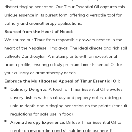
distinct tingling sensation. Our Timur Essential Oil captures this
unique essence in its purest form, offering a versatile tool for
culinary and aromatherapy applications.
Sourced from the Heart of Nepal:
We source our Timur from responsible growers nestled in the
heart of the Nepalese Himalayas. The ideal climate and rich soil
cultivate Zanthoxylum Armatum plants with an exceptional
aroma profile, ensuring a truly premium Timur Essential Oil for
your culinary or aromatherapy needs.
Embrace the Multifaceted Appeal of Timur Essential Oil:
Culinary Delights:
A touch of Timur Essential Oil elevates
savory dishes with its citrusy and peppery notes, adding a
unique depth and a tingling sensation on the palate (consult
regulations for safe use in food).
Aromatherapy Experience:
Diffuse Timur Essential Oil to
create an invigorating and stimulating atmosphere. Its