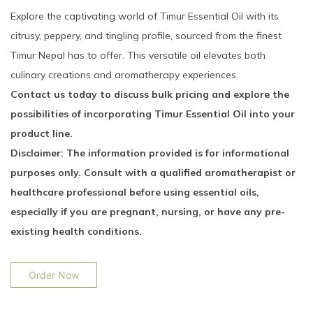
Explore the captivating world of Timur Essential Oil with its
citrusy, peppery, and tingling profile, sourced from the finest
Timur Nepal has to offer. This versatile oil elevates both
culinary creations and aromatherapy experiences.
Contact us today to discuss bulk pricing and explore the
possibilities of incorporating Timur Essential Oil into your
product line.
Disclaimer: The information provided is for informational
purposes only. Consult with a qualified aromatherapist or
healthcare professional before using essential oils,
especially if you are pregnant, nursing, or have any pre-
existing health conditions.
Order Now