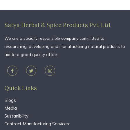
Satya Herbal & Spice Products Pvt. Ltd.
We are a socially responsible company committed to
researching, developing and manufacturing natural products to
aid to a good quality of life.
Quick Links
Blogs
Media
Sustanibility
Contract Manufacturing Services