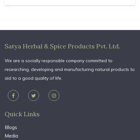
Satya Herbal & Spice Products Pvt. Ltd.
We are a socially responsible company committed to
researching, developing and manufacturing natural products to
aid to a good quality of life.
Quick Links
Blogs
Media