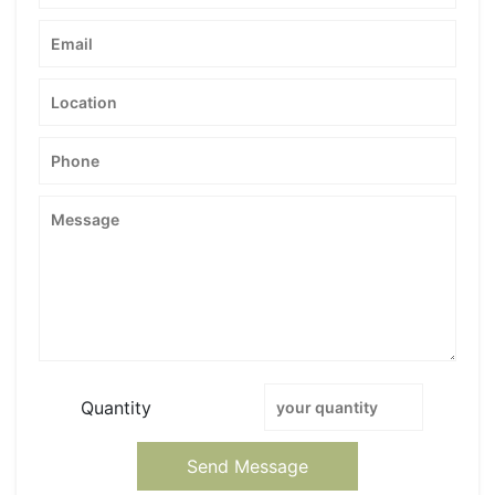
Quantity
Send Message