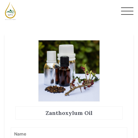
Zanthoxylum Oil