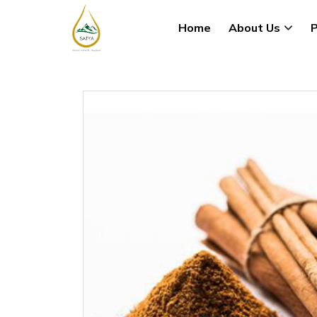
Home
About Us
P