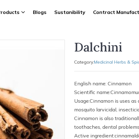
roducts
Blogs
Sustanibility
Contract Manufact
Dalchini
Category:
Medicinal Herbs & Spi
English name: Cinnamon
Scientific name:Cinnamomu
Usage:Cinnamon is uses as an
mosquito larvicidal, insectic
Cinnamon is also traditional
toothaches, dental problems,
Active ingredient:cinnamald