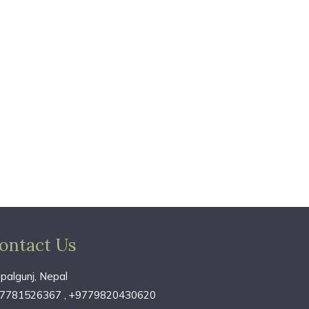
ontact Us
palgunj, Nepal
7781526367 , +9779820430620