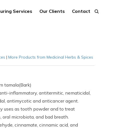
uring Services
Our Clients
Contact
ces
|
More Products from Medicinal Herbs & Spices
m tamala(Bark)
ti-inflammatory, antitermitic, nematicidal,
idal, antimycotic and anticancer agent.
ly uses as tooth powder and to treat
 oral microbiota, and bad breath.
ehyde, cinnamate, cinnamic acid, and