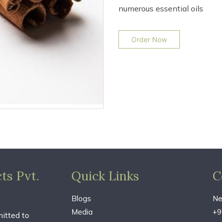
numerous essential oils
Order Now
ts Pvt.
Quick Links
C
Blogs
Ne
Media
+9
itted to