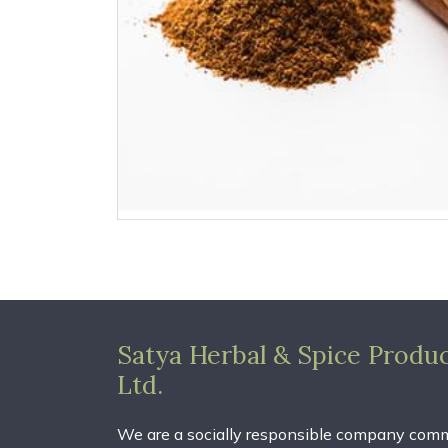
Satya Herbal & Spice Produc
Ltd.
We are a socially responsible company comm