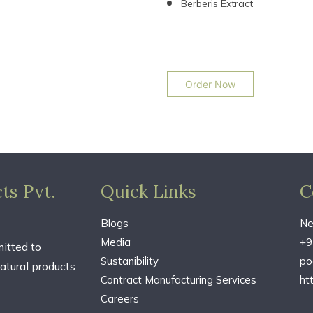
Berberis Extract
Order Now
ts Pvt.
Quick Links
C
Blogs
Ne
Media
+9
itted to
Sustanibility
po
atural products
Contract Manufacturing Services
ht
Careers