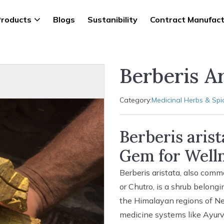
roducts
Blogs
Sustanibility
Contract Manufact
Berberis Ar
Category:
Medicinal Herbs & Spi
Berberis aris
Gem for Welln
Berberis aristata, also comm
or Chutro, is a shrub belongi
the Himalayan regions of Nepa
medicine systems like Ayurve