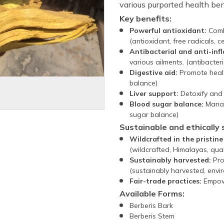
various purported health ben
Key benefits:
Powerful antioxidant:
Comba
(antioxidant, free radicals, ce
Antibacterial and anti-in
various ailments. (antibacteri
Digestive aid:
Promote healt
balance)
Liver support:
Detoxify and o
Blood sugar balance:
Manage
sugar balance)
Sustainable and ethically 
Wildcrafted in the pristin
(wildcrafted, Himalayas, quali
Sustainably harvested:
Pro
(sustainably harvested, envi
Fair-trade practices:
Empowe
Available Forms:
Berberis Bark
Berberis Stem