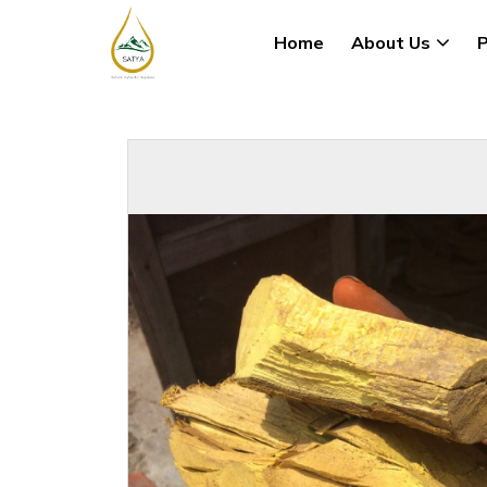
Home
About Us
P