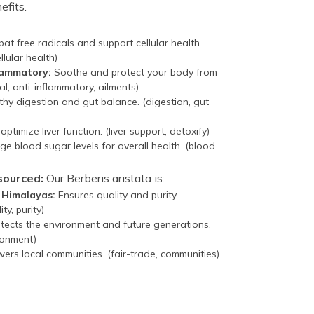
efits.
t free radicals and support cellular health.
llular health)
flammatory:
Soothe and protect your body from
al, anti-inflammatory, ailments)
hy digestion and gut balance. (digestion, gut
ptimize liver function. (liver support, detoxify)
 blood sugar levels for overall health. (blood
sourced:
Our Berberis aristata is:
e Himalayas:
Ensures quality and purity.
ty, purity)
tects the environment and future generations.
ronment)
rs local communities. (fair-trade, communities)