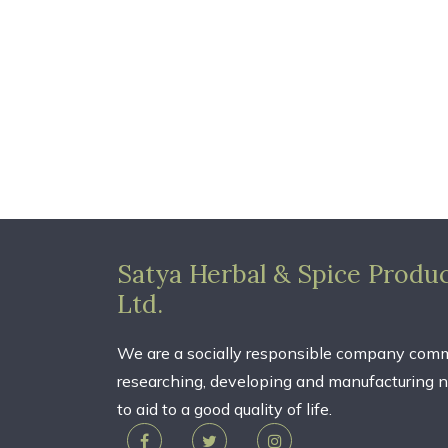
Satya Herbal & Spice Produc
Ltd.
We are a socially responsible company comm
researching, developing and manufacturing n
to aid to a good quality of life.