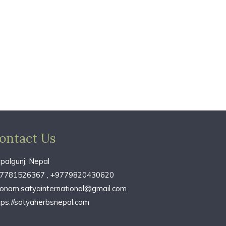
ontact Us
palgunj, Nepal
7781526367 , +9779820430620
onam.satyainternational@gmail.com
tps://satyaherbsnepal.com