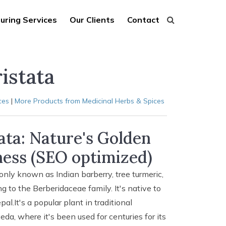
uring Services
Our Clients
Contact
istata
ces
|
More Products from Medicinal Herbs & Spices
tata: Nature's Golden
ess (SEO optimized)
only known as Indian barberry, tree turmeric,
ng to the Berberidaceae family. It's native to
l.It's a popular plant in traditional
da, where it's been used for centuries for its